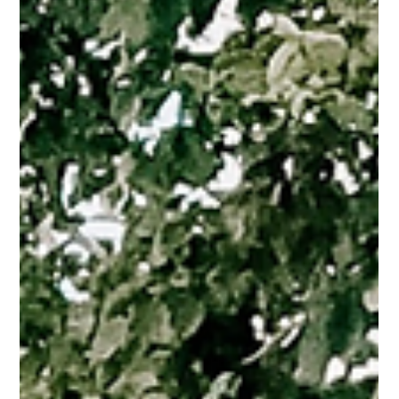
Jan 9, 2025
3 min read
Debunking the Myth: “Investing is Only for
the Wealthy”
Real estate investing isn't just for the wealthy! Learn how to get
started, even with limited funds.