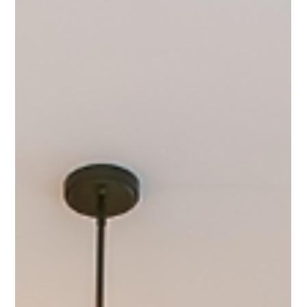
Your Home
Selling your home? Don't just take the highest offer! Evaluate net
proceeds and contingencies to choose the BEST one.