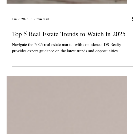
Jan 9, 2025
2 min read
Top 5 Real Estate Trends to Watch in 2025
Navigate the 2025 real estate market with confidence. DS Realty
provides expert guidance on the latest trends and opportunities.