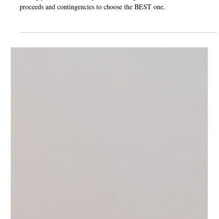
Jan 9, 2025
2 min read
How to Choose the Best Offer When Selling