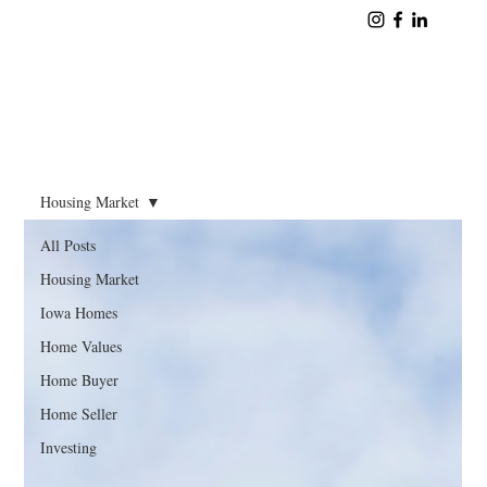
Housing Market
All Posts
Housing Market
Iowa Homes
Home Values
Home Buyer
Home Seller
Investing